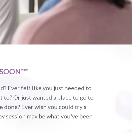
SOON***
? Ever felt like you just needed to
 to? Or just wanted a place to go to
re done? Ever wish you could try a
apy session may be what you've been