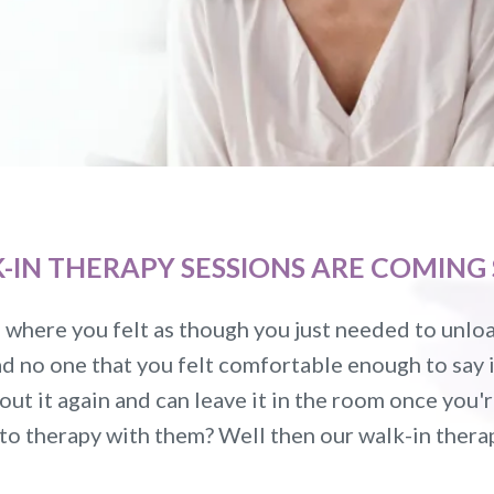
K-IN THERAPY SESSIONS ARE COMING 
where you felt as though you just needed to unload
d no one that you felt comfortable enough to say it
out it again and can leave it in the room once you'
 to therapy with them? Well then our walk-in ther