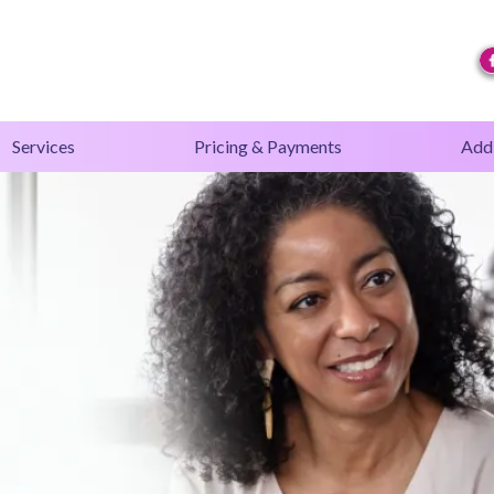
Services
Pricing & Payments
Addi