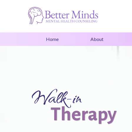
Home
About
Walk-in
Therapy