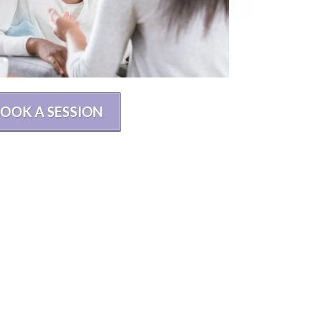
OOK A SESSION