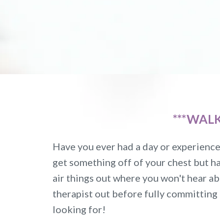
***WAL
Have you ever had a day or experience 
get something off of your chest but ha
air things out where you won't hear ab
therapist out before fully committing
looking for!