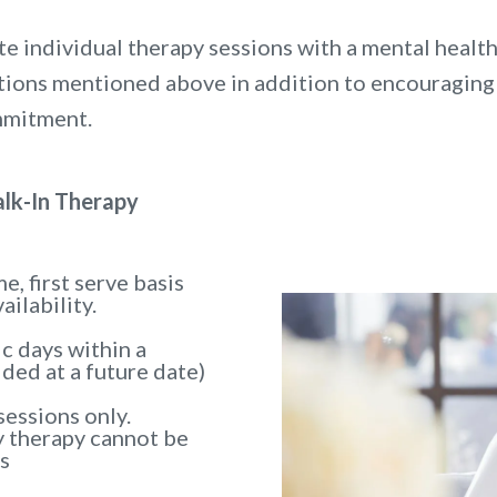
e individual therapy sessions with a mental health
estions mentioned above in addition to encouraging
mmitment.
lk-In Therapy
e, first serve basis
ailability.
ic days within a
ided at a future date)
sessions only.
y therapy cannot be
s