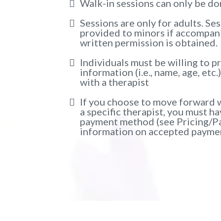
Walk-in sessions can only be d
Sessions are only for adults. Se
provided to minors if accompani
written permission is obtained.
Individuals must be willing to p
information (i.e., name, age, etc.
with a therapist
If you choose to move forward w
a specific therapist, you must h
payment method (see Pricing/P
information on accepted paymen