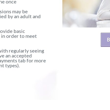
one once
ssions may be
ed by an adult and
rovide basic
) in order to meet
B
ith regularly seeing
ave an accepted
ayments tab for more
t types).