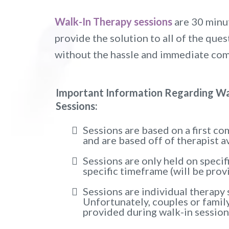
Walk-In Therapy sessions
are 30 minut
provide the solution to all of the qu
without the hassle and immediate co
Important Information Regarding Wa
Sessions:
Sessions are based on a first com
and are based off of therapist av
Sessions are only held on specif
specific timeframe (will be prov
Sessions are individual therapy 
Unfortunately, couples or famil
provided during walk-in session