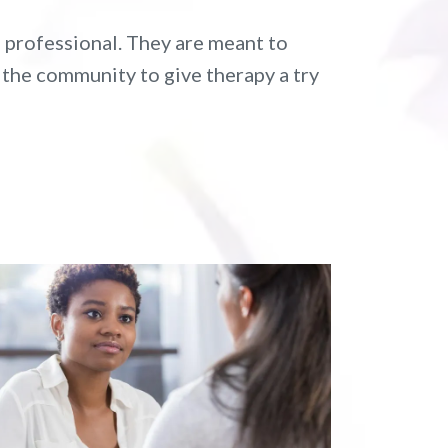
 professional. They are meant to
 the community to give therapy a try