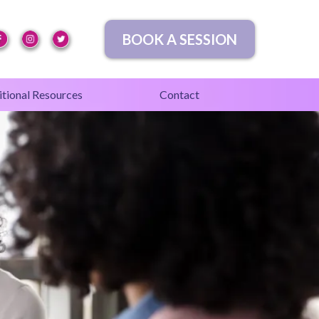
BOOK A SESSION
tional Resources
Contact